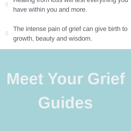
have within you and more.
The intense pain of grief can give birth to
growth, beauty and wisdom.
Meet Your Grief
Guides