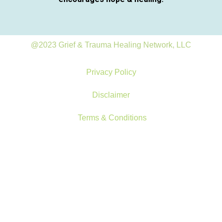
@2023 Grief & Trauma Healing Network, LLC
Privacy Policy
Disclaimer
Terms & Conditions