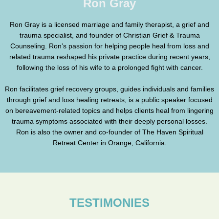
Ron Gray
Ron Gray is a licensed marriage and family therapist, a grief and
trauma specialist, and founder of Christian Grief & Trauma
Counseling. Ron’s passion for helping people heal from loss and
related trauma reshaped his private practice during recent years,
following the loss of his wife to a prolonged fight with cancer.
Ron facilitates grief recovery groups, guides individuals and families
through grief and loss healing retreats, is a public speaker focused
on bereavement-related topics and helps clients heal from lingering
trauma symptoms associated with their deeply personal losses.
Ron is also the owner and co-founder of The Haven Spiritual
Retreat Center in Orange, California.
TESTIMONIES