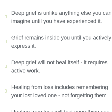
Deep grief is unlike anything else you can
imagine until you have experienced it.
Grief remains inside you until you actively
express it.
Deep grief will not heal itself - it requires
active work.
Healing from loss includes remembering
your lost loved one - not forgetting them.
Healing from loss will test everything you