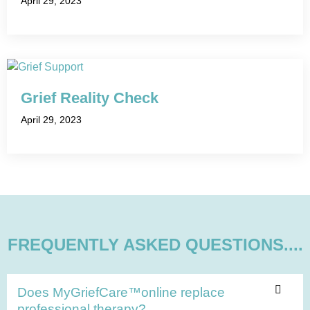
April 29, 2023
Grief Reality Check
April 29, 2023
FREQUENTLY ASKED QUESTIONS....
Does MyGriefCare™online replace
professional therapy?