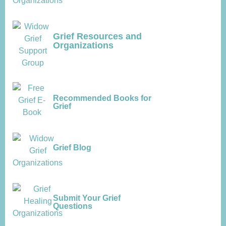
Grief Resources and
Organizations
Recommended Books for
Grief
Grief Blog
Submit Your Grief
Questions