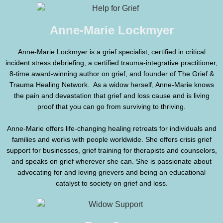
Anne-Marie Lockmyer
Anne-Marie Lockmyer is a grief specialist, certified in critical
incident stress debriefing, a certified trauma-integrative practitioner,
8-time award-winning author on grief, and founder of The Grief &
Trauma Healing Network. As a widow herself, Anne-Marie knows
the pain and devastation that grief and loss cause and is living
proof that you can go from surviving to thriving.
Anne-Marie offers life-changing healing retreats for individuals and
families and works with people worldwide. She offers crisis grief
support for businesses, grief training for therapists and counselors,
and speaks on grief wherever she can. She is passionate about
advocating for and loving grievers and being an educational
catalyst to society on grief and loss.