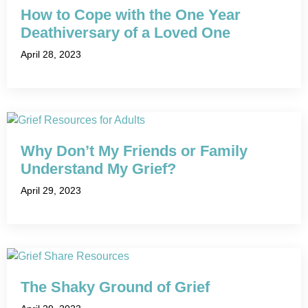
How to Cope with the One Year
Deathiversary of a Loved One
April 28, 2023
Why Don’t My Friends or Family
Understand My Grief?
April 29, 2023
The Shaky Ground of Grief