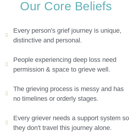
Our Core Beliefs
Every person's grief journey is unique,
distinctive and personal.
People experiencing deep loss need
permission & space to grieve well.
The grieving process is messy and has
no timelines or orderly stages.
Every griever needs a support system so
they don't travel this journey alone.