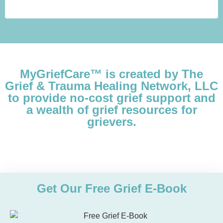
MyGriefCare™ is created by The
Grief & Trauma Healing Network, LLC
to provide no-cost grief support and
a wealth of grief resources for
grievers.
Get Our Free Grief E-Book