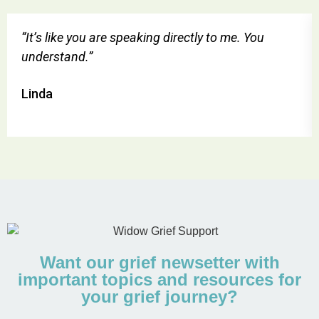
“It’s like you are speaking directly to me. You
understand.”
Linda
Want our grief newsetter with
important topics and resources for
your grief journey?