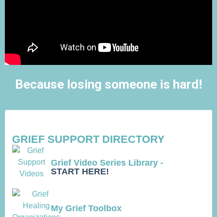
Because losing someone is hard!
GRIEF SUPPORT DIRECTORY
Grief Video Series Library -
START HERE!
My Grief Toolbox