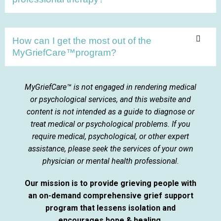
How can I get the most out of the
MyGriefCare™program?
MyGriefCare™ is not engaged in rendering medical
or psychological services, and this website and
content is not intended as a guide to diagnose or
treat medical or psychological problems. If you
require medical, psychological, or other expert
assistance, please seek the services of your own
physician or mental health professional.
Our mission is to provide grieving people with
an on-demand comprehensive grief support
program that lessens isolation and
encourages hope & healing.