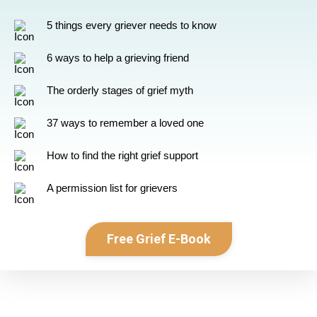
5 things every griever needs to know
6 ways to help a grieving friend
The orderly stages of grief myth
37 ways to remember a loved one
How to find the right grief support
A permission list for grievers
Free Grief E-Book