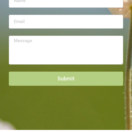
Submit