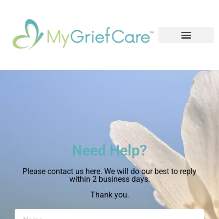
Need Help?
Please contact us here. We will do our best to reply
within 2 business days.
Thank you.