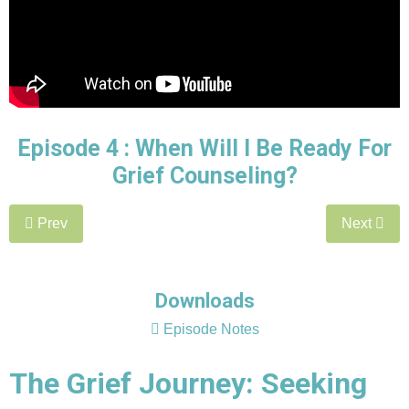
Episode 4 :
When Will I Be Ready For
Grief Counseling?
Prev
Next
Downloads
Episode Notes
The Grief Journey: Seeking