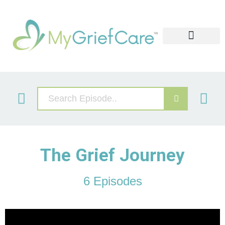
Widows Retreat
Grief Video Libary
Our Services
The Grief Journey
6 Episodes