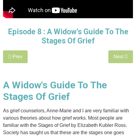
Episode 8 :
A Widow’s Guide To The
Stages Of Grief
Prev
Next
A Widow's Guide To The
Stages Of Grief
As grief counselors, Anne-Marie and I are very familiar with
various theories about how grief works. Most people are
familiar with the Stages of Grief by Elizabeth Kubler Ross.
Society has taught us that these are the stages one goes