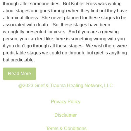
through after someone dies. But Kubler-Ross was writing
about stages one goes through when they find out they have
a terminal illness. She never planned for these stages to be
associated with death. So, these stages have been
wrongfully presented for years. And if you are a grieving
person, you can feel like there is something wrong with you
if you don’t go through all these stages. We wish there were
predictable stages we could go through, but grief is anything
but predictable.
Read More
@2023 Grief & Trauma Healing Network, LLC
Privacy Policy
Disclaimer
Terms & Conditions