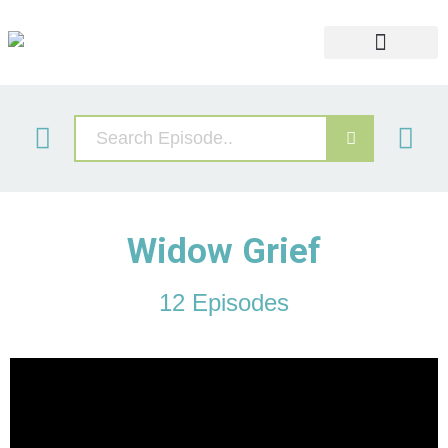
Widows Retreat
Grief Video Libary
Our Services
Widow Grief
12 Episodes