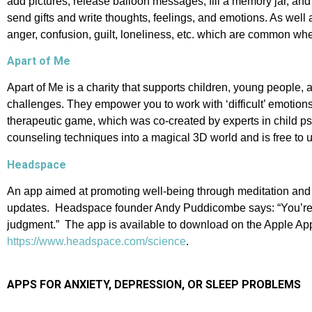
add pictures, release balloon messages, fill a memory jar, and e
send gifts and write thoughts, feelings, and emotions. As wel
anger, confusion, guilt, loneliness, etc. which are common 
Apart of Me
Apart of Me is a charity that supports children, young people,
challenges. They empower you to work with ‘difficult’ emotion
therapeutic game, which was co-created by experts in child ps
counseling techniques into a magical 3D world and is free to 
Headspace
An app aimed at promoting well-being through meditation and m
updates. Headspace founder Andy Puddicombe says: “You’re not 
judgment.” The app is available to download on the Apple App 
https://www.headspace.com/science
.
APPS FOR ANXIETY, DEPRESSION,
OR SLEEP PROBLEMS