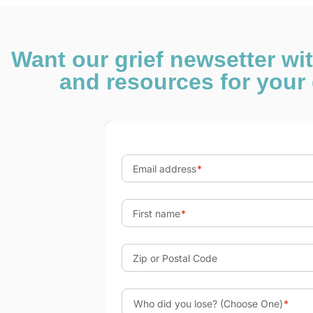
Want our grief newsetter wi
and resources for your 