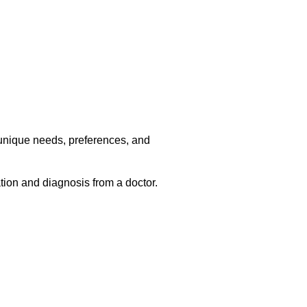
r unique needs, preferences, and
ation and diagnosis from a doctor.