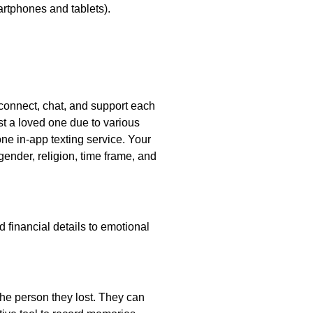
artphones and tablets).
 connect, chat, and support each
t a loved one due to various
ne in-app texting service. Your
gender, religion, time frame, and
 financial details to emotional
the person they lost. They can