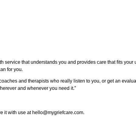
lth service that understands you and provides care that fits you
lan for you.
 coaches and therapists who really listen to you, or get an evalu
wherever and whenever you need it.”
re it with use at hello@mygriefcare.com.