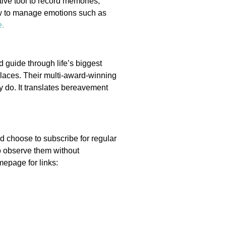
ctive tool to record memories,
how to manage emotions such as
e
.
 guide through life’s biggest
places. Their multi-award-winning
 do. It translates bereavement
d choose to subscribe for regular
o observe them without
mepage for links: