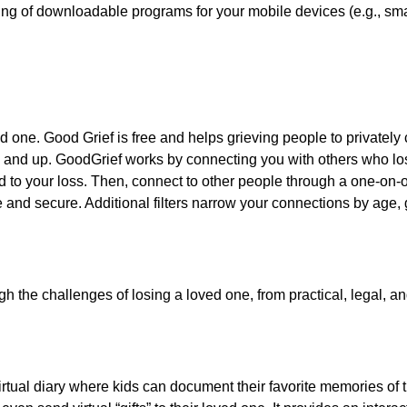
king of downloadable programs for your mobile devices (e.g., sm
ed one. Good Grief is free and helps grieving people to privately
8 and up. GoodGrief works by connecting you with others who los
d to your loss. Then, connect to other people through a one-on-o
e and secure. Additional filters narrow your connections by age, 
the challenges of losing a loved one, from practical, legal, and
virtual diary where kids can document their favorite memories of 