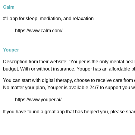
Calm
#1 app for sleep, mediation, and relaxation
https://www.calm.com/
Youper
Description from their website: “Youper is the only mental hea
budget. With or without insurance, Youper has an affordable p
You can start with digital therapy, choose to receive care from
No matter your plan, Youper is available 24/7 to support you 
https://www.youper.ai/
If you have found a great app that has helped you, please sha