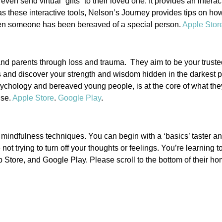
ven send virtual “gifts” to their loved one. It provides an intera
l as these interactive tools, Nelson’s Journey provides tips on 
when someone has been bereaved of a special person.
Apple Stor
 and parents through loss and trauma. They aim to be your trusted
s and discover your strength and wisdom hidden in the darkest 
ychology and bereaved young people, is at the core of what they
use.
Apple Store
.
Google Play
.
indfulness techniques. You can begin with a ‘basics’ taster an
trying to turn off your thoughts or feelings. You’re learning t
Store, and Google Play. Please scroll to the bottom of their ho