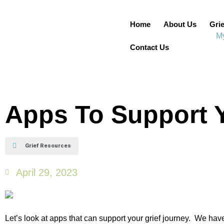
Home
About Us
Grie
Contact Us
Apps To Support Y
Grief Resources
April 29, 2023
Let’s look at apps that can support your grief journey. We ha