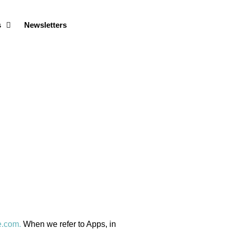
s
Newsletters
e.com.
When we refer to Apps, in