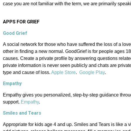
case you are not familiar with the term, we are primarily spea
APPS FOR GRIEF
Good Grief
A social network for those who have suffered the loss of a lov
other in finding a new normal. GoodGrief is for people ages 1
causes. Create a private profile by answering questions relate
private information is never seen publicly and chats are privat
type and cause of loss.
Apple Store
.
Google Play
.
Empathy
Empathy gives you personalized, step-by-step guidance through 
support.
Empathy
.
Smiles and Tears
Appropriate for kids age 4 and up. Smiles and Tears is like a 