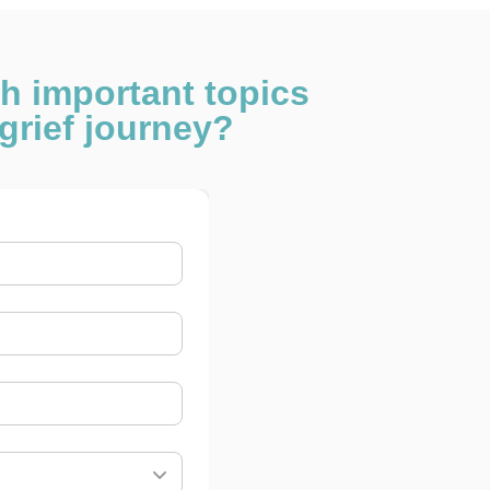
th important topics
grief journey?