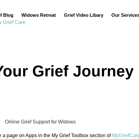
f Blog
Widows Retreat
Grief Video Libary
Our Service
our Grief Journey
ve a page on Apps in the My Grief Toolbox section of
MyGriefCar