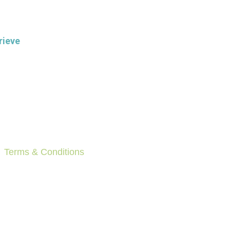
rieve
Terms & Conditions