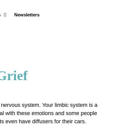
s
Newsletters
Grief
y nervous system. Your limbic system is a
deal with these emotions and some people
s even have diffusers for their cars.