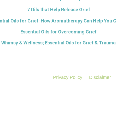
7 Oils that Help Release Grief
ntial Oils for Grief: How Aromatherapy Can Help You G
Essential Oils for Overcoming Grief
Whimsy & Wellness; Essential Oils for Grief & Trauma
Privacy Policy
Disclaimer