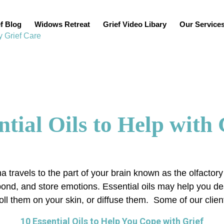
f Blog
Widows Retreat
Grief Video Libary
Our Service
ntial Oils to Help with 
a travels to the part of your brain known as the olfactor
espond, and store emotions. Essential oils may help you 
l them on your skin, or diffuse them. Some of our client
10 Essential Oils to Help You Cope with Grief