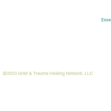
Esse
@2023 Grief & Trauma Healing Network, LLC