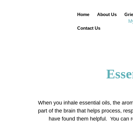
Home
About Us
Grie
Contact Us
Esse
When you inhale essential oils, the arom
part of the brain that helps process, r
have found them helpful. You can rol